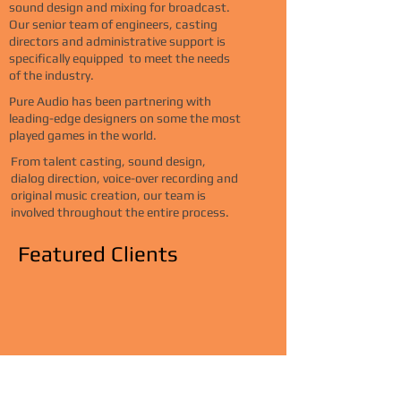
sound design and mixing for broadcast
.
Our senior team of engineers, casting
directors and administrative support is
specifically equipped to meet the needs
of the industry.
Pure Audio has been partnering with
leading-edge designers on some the most
played games in the world.
From talent casting, sound design,
dialog direction, voice-over recording and
original music creation, our team is
involved throughout the entire process.
Featured Clients