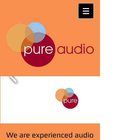
We are experienced audio