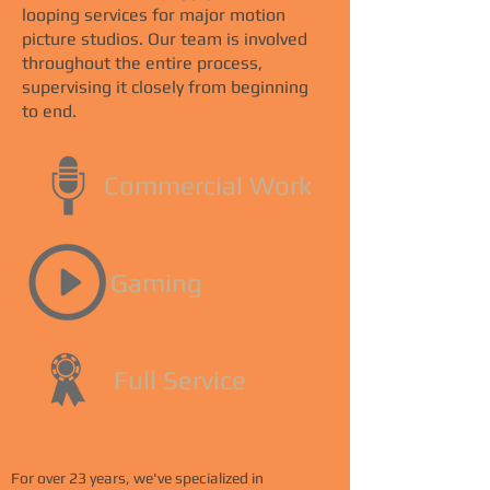
looping services for major motion
picture studios. Our team is involved
throughout the entire process,
supervising it closely from beginning
to end.
Commercial Work
Gaming
Full Service
For over 23 years, we've specialized in