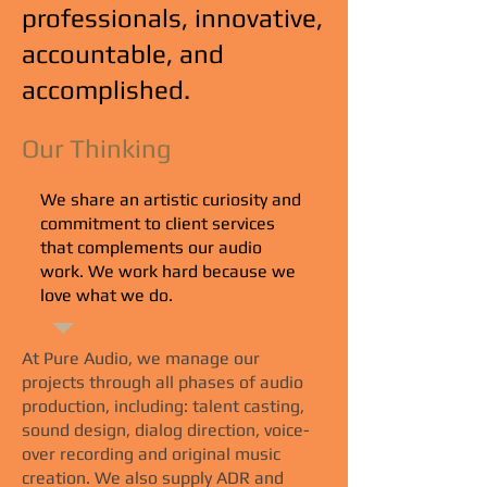
professionals, innovative,
accountable, and
accomplished.
Our Thinking
We share an artistic curiosity and
commitment to client services
that complements our audio
work. We work hard because we
love what we do.
At Pure Audio, we manage our
projects through all phases of audio
production, including: talent casting,
sound design, dialog direction, voice-
over recording and original music
creation. We also supply ADR and